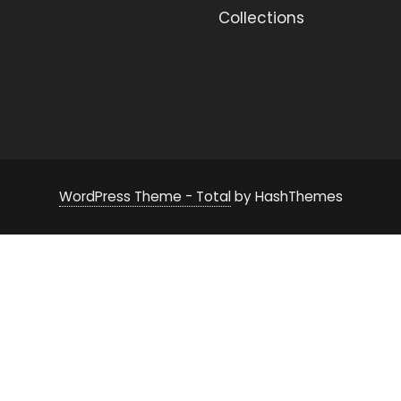
Collections
WordPress Theme - Total
by HashThemes