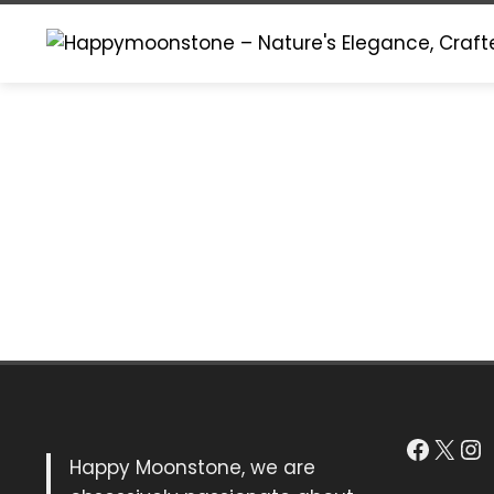
Skip
to
content
Faceb
X
In
Happy Moonstone, we are