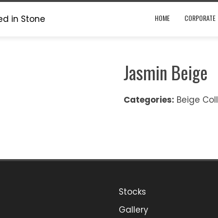
HOME
CORPORATE
Jasmin Beige
Categories:
Beige Col
Stocks
ook
stagram
Gallery