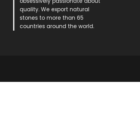
obsessively passionate about
quality. We export natural
stones to more than 65
countries around the world.