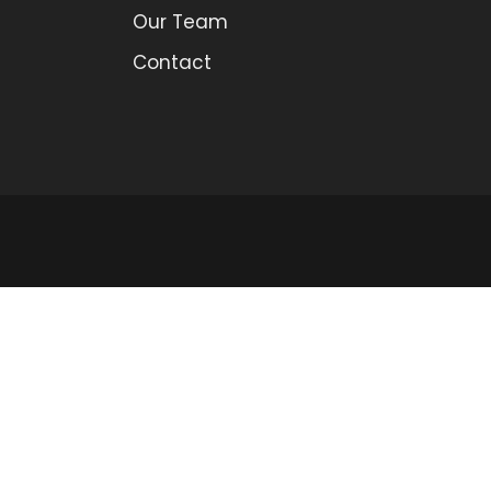
Our Team
Contact