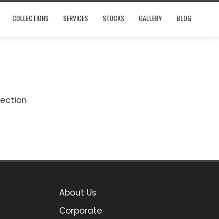
COLLECTIONS
SERVICES
STOCKS
GALLERY
BLOG
lection
About Us
Corporate