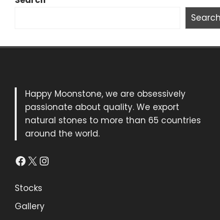
Search
Searc
Happy Moonstone, we are obsessively
passionate about quality. We export
natural stones to more than 65 countries
around the world.
Facebook
X
Instagram
Stocks
Gallery