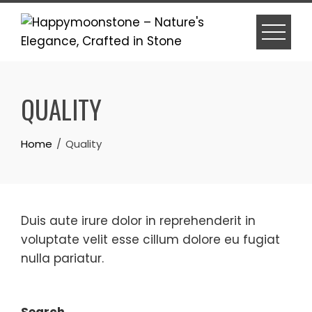
Skip
to
content
QUALITY
Home
Quality
Duis aute irure dolor in reprehenderit in
voluptate velit esse cillum dolore eu fugiat
nulla pariatur.